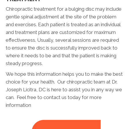
Chiropractic treatment for a bulging disc may include
gentle spinal adjustment at the site of the problem
and exercises. Each patient is treated as an individual
and treatment plans are customized for maximum
effectiveness. Usually, several sessions are required
to ensure the disc is successfully improved back to
where it needs to be and that the patient is making
steady progress.
We hope this information helps you to make the best
choice for your health. Our chiropractic team at Dr.
Joseph Licitra, DC is here to assist you in any way we
can. Feel free to contact us today for more
information