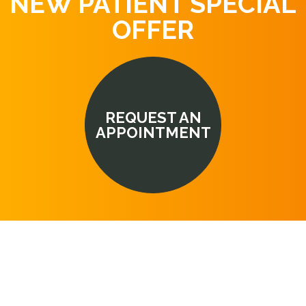
NEW PATIENT SPECIAL
OFFER
REQUEST AN
APPOINTMENT