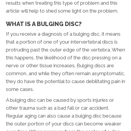
results when treating this type of problem and this
article will help to shed some light on the problem.
WHAT IS A BULGING DISC?
If you receive a diagnosis of a bulging disc, it means
that a portion of one of your intervertebral discs is
protruding past the outer edge of the vertebra. When
this happens, the likelihood of the disc pressing on a
nerve or other tissue increases. Bulging discs are
common, and while they often remain asymptomatic,
they do have the potential to cause debilitating pain in
some cases.
A bulging disc can be caused by sports injuries or
other trauma such as a bad fall or car accident.
Regular aging can also cause a bulging disc because
the outer portion of your discs can become weaker