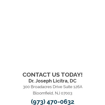
CONTACT US TODAY!
Dr. Joseph Licitra, DC
300 Broadacres Drive Suite 126A
Bloomfield, NJ 07003
(973) 470-0632