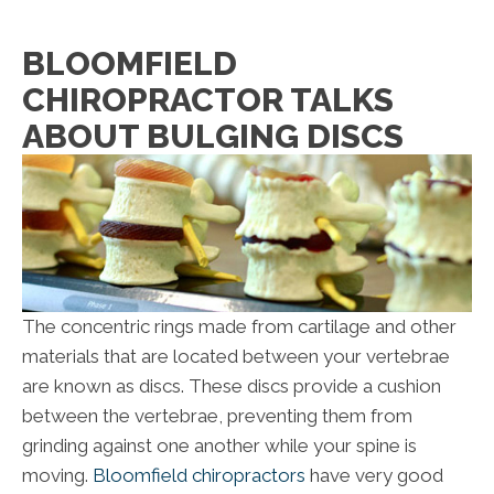
BLOOMFIELD
CHIROPRACTOR TALKS
ABOUT BULGING DISCS
The concentric rings made from cartilage and other
materials that are located between your vertebrae
are known as discs. These discs provide a cushion
between the vertebrae, preventing them from
grinding against one another while your spine is
moving.
Bloomfield chiropractors
have very good