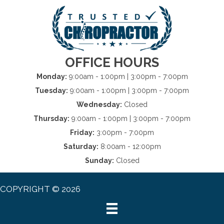
OFFICE HOURS
Monday:
9:00am - 1:00pm | 3:00pm - 7:00pm
Tuesday:
9:00am - 1:00pm | 3:00pm - 7:00pm
Wednesday:
Closed
Thursday:
9:00am - 1:00pm | 3:00pm - 7:00pm
Friday:
3:00pm - 7:00pm
Saturday:
8:00am - 12:00pm
Sunday:
Closed
COPYRIGHT © 2026