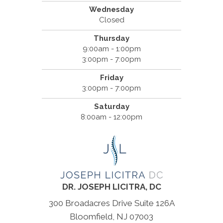
Wednesday
Closed
Thursday
9:00am - 1:00pm
3:00pm - 7:00pm
Friday
3:00pm - 7:00pm
Saturday
8:00am - 12:00pm
DR. JOSEPH LICITRA, DC
300 Broadacres Drive Suite 126A
Bloomfield, NJ 07003