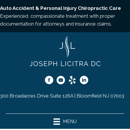
Auto Accident & Personal Injury Chiropractic Care
Experienced, compassionate treatment with proper
documentation for attorneys and insurance claims.
300 Broadacres Drive Suite 126A | Bloomfield NJ 07003
(973) 470-0632
MENU