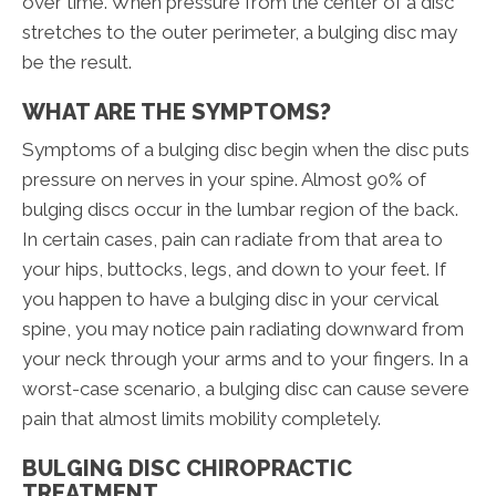
over time. When pressure from the center of a disc
stretches to the outer perimeter, a bulging disc may
be the result.
WHAT ARE THE SYMPTOMS?
Symptoms of a bulging disc begin when the disc puts
pressure on nerves in your spine. Almost 90% of
bulging discs occur in the lumbar region of the back.
In certain cases, pain can radiate from that area to
your hips, buttocks, legs, and down to your feet. If
you happen to have a bulging disc in your cervical
spine, you may notice pain radiating downward from
your neck through your arms and to your fingers. In a
worst-case scenario, a bulging disc can cause severe
pain that almost limits mobility completely.
BULGING DISC CHIROPRACTIC
TREATMENT