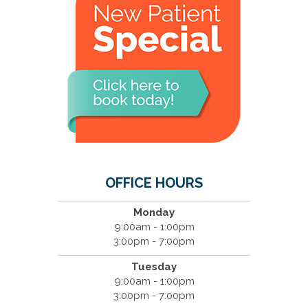
OFFICE HOURS
Monday
9:00am - 1:00pm
3:00pm - 7:00pm
Tuesday
9:00am - 1:00pm
3:00pm - 7:00pm