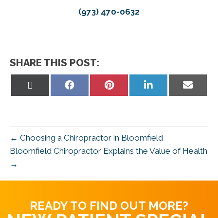
(973) 470-0632
SHARE THIS POST:
Share
Share
Share
Share
Share
on
on
on
on
on
X
Facebook
Pinterest
LinkedIn
Email
(Twitter)
← Choosing a Chiropractor in Bloomfield
Bloomfield Chiropractor Explains the Value of Health
→
READY TO FIND OUT MORE?