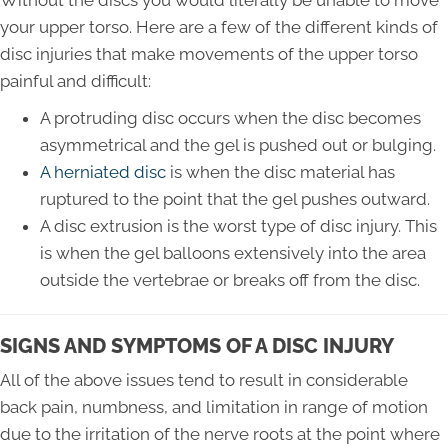
Without the discs you would literally be unable to move
your upper torso. Here are a few of the different kinds of
disc injuries that make movements of the upper torso
painful and difficult:
A protruding disc occurs when the disc becomes
asymmetrical and the gel is pushed out or bulging.
A herniated disc
is when the disc material has
ruptured to the point that the gel pushes outward.
A disc extrusion is the worst type of disc injury. This
is when the gel balloons extensively into the area
outside the vertebrae or breaks off from the disc.
SIGNS AND SYMPTOMS OF A DISC INJURY
All of the above issues tend to result in considerable
back pain, numbness, and limitation in range of motion
due to the irritation of the nerve roots at the point where