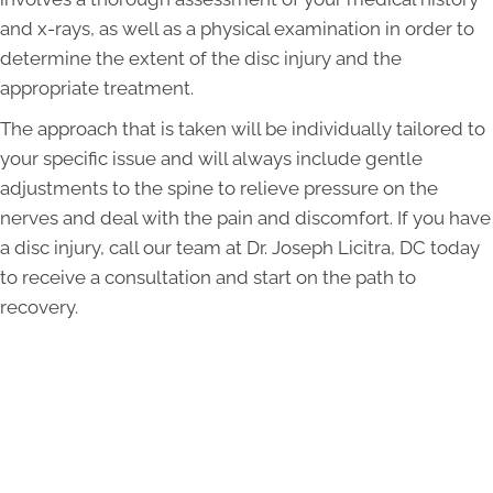
and x-rays, as well as a physical examination in order to
determine the extent of the disc injury and the
appropriate treatment.
The approach that is taken will be individually tailored to
your specific issue and will always include gentle
adjustments to the spine to relieve pressure on the
nerves and deal with the pain and discomfort. If you have
a disc injury, call our team at Dr. Joseph Licitra, DC today
to receive a consultation and start on the path to
recovery.