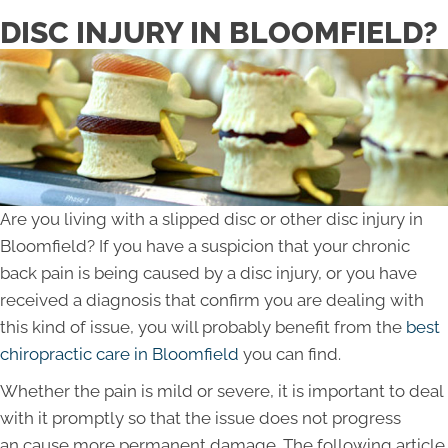
DISC INJURY IN BLOOMFIELD?
Are you living with a slipped disc or other disc injury in
Bloomfield? If you have a suspicion that your chronic
back pain is being caused by a disc injury, or you have
received a diagnosis that confirm you are dealing with
this kind of issue, you will probably benefit from the
best
chiropractic care in Bloomfield
you can find.
Whether the pain is mild or severe, it is important to deal
with it promptly so that the issue does not progress
an cause more permanent damage. The following article