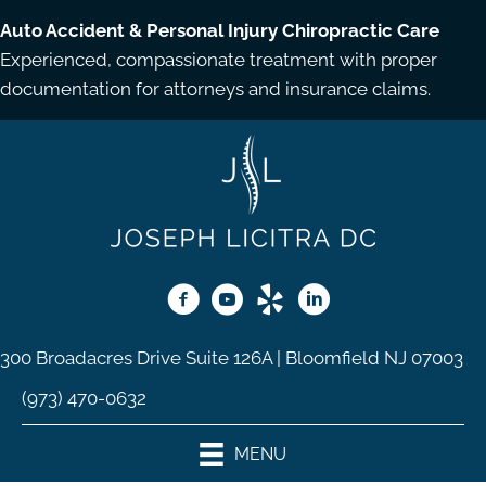
Auto Accident & Personal Injury Chiropractic Care
Experienced, compassionate treatment with proper
documentation for attorneys and insurance claims.
300 Broadacres Drive Suite 126A | Bloomfield NJ 07003
(973) 470-0632
MENU