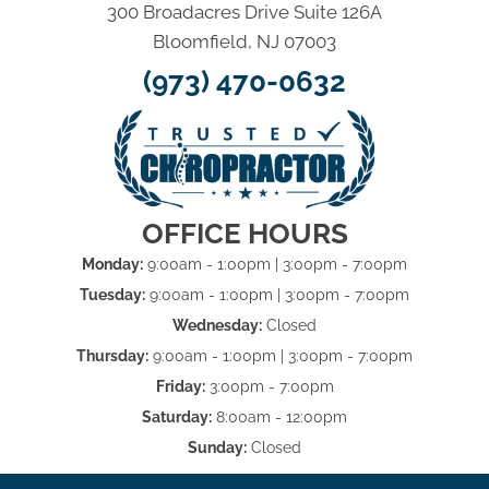
300 Broadacres Drive Suite 126A
Bloomfield, NJ 07003
(973) 470-0632
OFFICE HOURS
Monday:
9:00am - 1:00pm | 3:00pm - 7:00pm
Tuesday:
9:00am - 1:00pm | 3:00pm - 7:00pm
Wednesday:
Closed
Thursday:
9:00am - 1:00pm | 3:00pm - 7:00pm
Friday:
3:00pm - 7:00pm
Saturday:
8:00am - 12:00pm
Sunday:
Closed