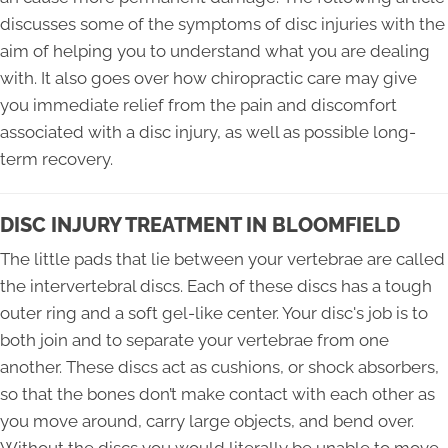
discusses some of the symptoms of disc injuries with the
aim of helping you to understand what you are dealing
with. It also goes over how chiropractic care may give
you immediate relief from the pain and discomfort
associated with a disc injury, as well as possible long-
term recovery.
DISC INJURY TREATMENT IN BLOOMFIELD
The little pads that lie between your vertebrae are called
the intervertebral discs. Each of these discs has a tough
outer ring and a soft gel-like center. Your disc's job is to
both join and to separate your vertebrae from one
another. These discs act as cushions, or shock absorbers,
so that the bones don’t make contact with each other as
you move around, carry large objects, and bend over.