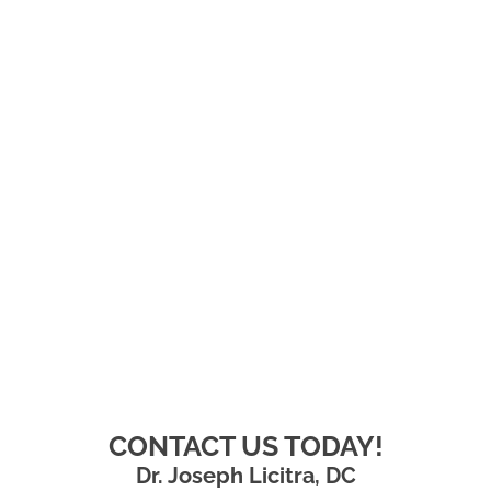
CONTACT US TODAY!
Dr. Joseph Licitra, DC