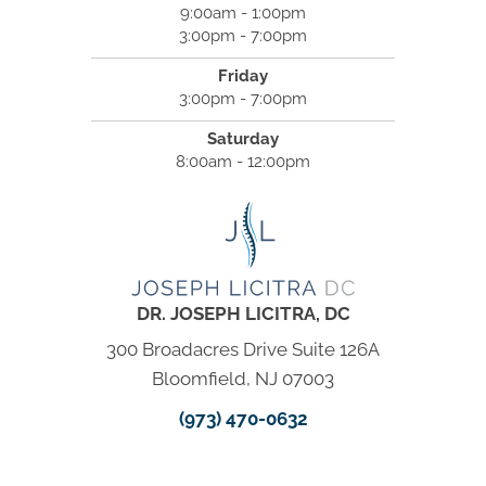
9:00am - 1:00pm
3:00pm - 7:00pm
Friday
3:00pm - 7:00pm
Saturday
8:00am - 12:00pm
DR. JOSEPH LICITRA, DC
300 Broadacres Drive Suite 126A
Bloomfield, NJ 07003
(973) 470-0632