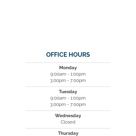
OFFICE HOURS
Monday
9:00am - 1:00pm
3:00pm - 7:00pm
Tuesday
9:00am - 1:00pm
3:00pm - 7:00pm
Wednesday
Closed
Thursday