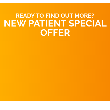
READY TO FIND OUT MORE?
NEW PATIENT SPECIAL
OFFER
REQUEST AN
APPOINTMENT