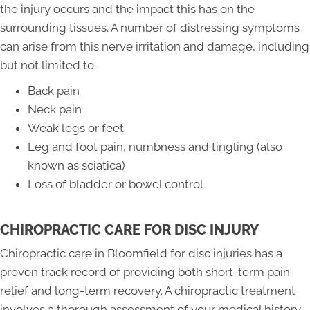
the injury occurs and the impact this has on the
surrounding tissues. A number of distressing symptoms
can arise from this nerve irritation and damage, including
but not limited to:
Back pain
Neck pain
Weak legs or feet
Leg and foot pain, numbness and tingling (also
known as sciatica)
Loss of bladder or bowel control
CHIROPRACTIC CARE FOR DISC INJURY
Chiropractic care in Bloomfield for disc injuries has a
proven track record of providing both short-term pain
relief and long-term recovery. A chiropractic treatment
involves a thorough assessment of your medical history