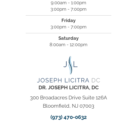
9:00am - 1:00pm
3:00pm - 7:00pm
Friday
3:00pm - 7:00pm
Saturday
8:00am - 12:00pm
DR. JOSEPH LICITRA, DC
300 Broadacres Drive Suite 126A
Bloomfield, NJ 07003
(973) 470-0632