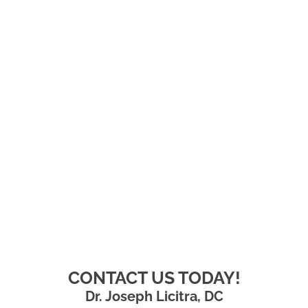
CONTACT US TODAY!
Dr. Joseph Licitra, DC