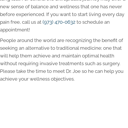
new sense of balance and wellness that one has never
before experienced. If you want to start living every day
pain free, call us at
(973) 470-0632
to schedule an
appointment!
People around the world are recognizing the benefit of
seeking an alternative to traditional medicine; one that
will help them achieve and maintain optimal health
without requiring invasive treatments such as surgery.
Please take the time to meet Dr. Joe so he can help you
achieve your wellness objectives.