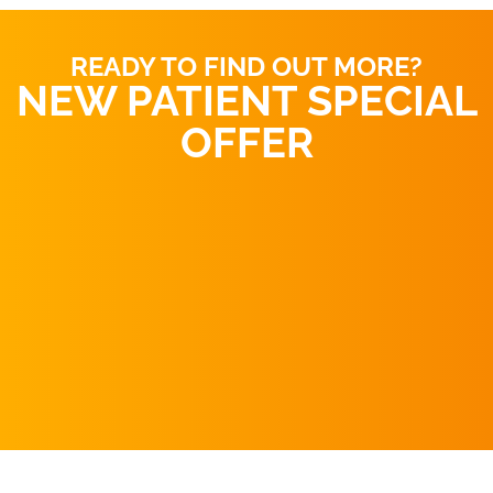
READY TO FIND OUT MORE?
NEW PATIENT SPECIAL
OFFER
REQUEST AN
APPOINTMENT