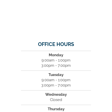
OFFICE HOURS
Monday
9:00am - 1:00pm
3:00pm - 7:00pm
Tuesday
9:00am - 1:00pm
3:00pm - 7:00pm
Wednesday
Closed
Thursday