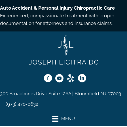
Auto Accident & Personal Injury Chiropractic Care
Experienced, compassionate treatment with proper
documentation for attorneys and insurance claims.
300 Broadacres Drive Suite 126A | Bloomfield NJ 07003
(973) 470-0632
MENU