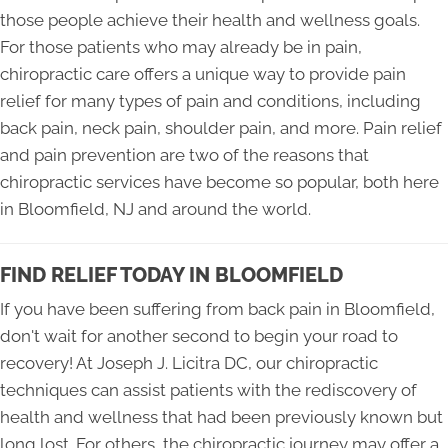
those people achieve their health and wellness goals.
For those patients who may already be in pain,
chiropractic care offers a unique way to provide pain
relief for many types of pain and conditions, including
back pain, neck pain, shoulder pain, and more. Pain relief
and pain prevention are two of the reasons that
chiropractic services have become so popular, both here
in Bloomfield, NJ and around the world.
FIND RELIEF TODAY IN BLOOMFIELD
If you have been suffering from back pain in Bloomfield,
don't wait for another second to begin your road to
recovery! At Joseph J. Licitra DC, our chiropractic
techniques can assist patients with the rediscovery of
health and wellness that had been previously known but
long lost. For others, the chiropractic journey may offer a