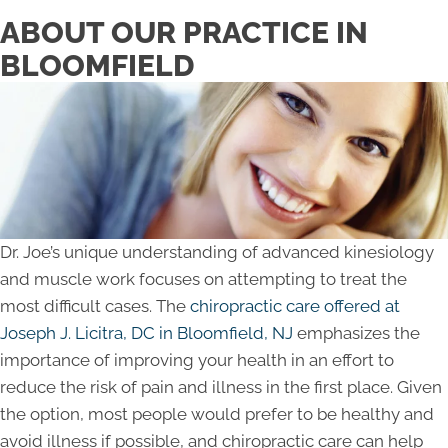
ABOUT OUR PRACTICE IN
BLOOMFIELD
Dr. Joe’s unique understanding of advanced kinesiology
and muscle work focuses on attempting to treat the
most difficult cases. The
chiropractic care offered at
Joseph J. Licitra, DC in Bloomfield, NJ
emphasizes the
importance of improving your health in an effort to
reduce the risk of pain and illness in the first place. Given
the option, most people would prefer to be healthy and
avoid illness if possible, and chiropractic care can help