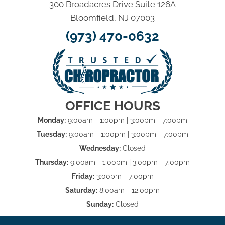
300 Broadacres Drive Suite 126A
Bloomfield, NJ 07003
(973) 470-0632
OFFICE HOURS
Monday:
9:00am - 1:00pm | 3:00pm - 7:00pm
Tuesday:
9:00am - 1:00pm | 3:00pm - 7:00pm
Wednesday:
Closed
Thursday:
9:00am - 1:00pm | 3:00pm - 7:00pm
Friday:
3:00pm - 7:00pm
Saturday:
8:00am - 12:00pm
Sunday:
Closed