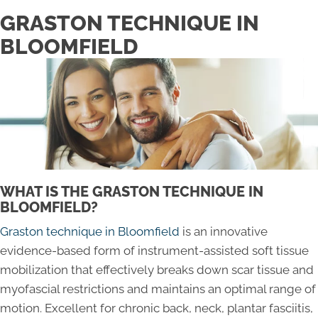
GRASTON TECHNIQUE IN
BLOOMFIELD
WHAT IS THE GRASTON TECHNIQUE IN
BLOOMFIELD?
Graston technique in Bloomfield
is an innovative
evidence-based form of instrument-assisted soft tissue
mobilization that effectively breaks down scar tissue and
myofascial restrictions and maintains an optimal range of
motion. Excellent for chronic back, neck, plantar fasciitis,