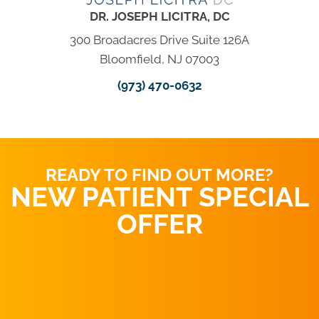
DR. JOSEPH LICITRA, DC
300 Broadacres Drive Suite 126A
Bloomfield, NJ 07003
(973) 470-0632
READY TO FIND OUT MORE?
NEW PATIENT SPECIAL
OFFER
REQUEST AN