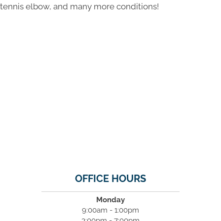
tennis elbow, and many more conditions!
OFFICE HOURS
Monday
9:00am - 1:00pm
3:00pm - 7:00pm