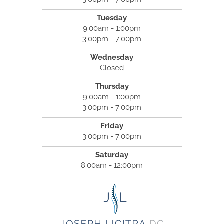
Tuesday
9:00am - 1:00pm
3:00pm - 7:00pm
Wednesday
Closed
Thursday
9:00am - 1:00pm
3:00pm - 7:00pm
Friday
3:00pm - 7:00pm
Saturday
8:00am - 12:00pm