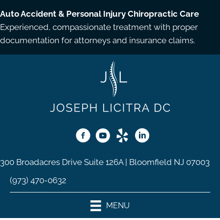
Auto Accident & Personal Injury Chiropractic Care
Experienced, compassionate treatment with proper
documentation for attorneys and insurance claims.
300 Broadacres Drive Suite 126A | Bloomfield NJ 07003
(973) 470-0632
MENU