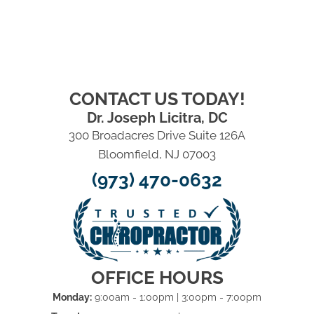
CONTACT US TODAY!
Dr. Joseph Licitra, DC
300 Broadacres Drive Suite 126A
Bloomfield, NJ 07003
(973) 470-0632
OFFICE HOURS
Monday:
9:00am - 1:00pm | 3:00pm - 7:00pm